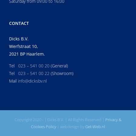
Saturday from 09:00 to 16:00
CONTACT
Dicks B.V.
Werfstraat 10,
2021 BP Haarlem.
Tel
023 – 541 00 20
(General)
Tel
023 – 541 00 22
(Showroom)
Mail
info@dicksbv.nl
Copyright 2020 -
| Dicks B.V. | All Rights Reserved |
Privacy &
Cookies Policy
| webdesign by
Get-Web.nl