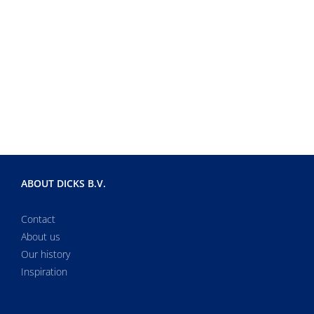
ABOUT DICKS B.V.
Contact
About us
Our history
Inspiration