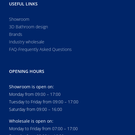
USEFUL LINKS
Showroom
3D Bathroom design
Brands
Industry wholesale
FAQ-Frequently Asked Questions
OPENING HOURS
Showroom is open on:
Monday from 09:00 – 17:00
Tuesday to Friday from 09:00 – 17:00
Saturday from 09:00 – 16:00
Wholesale is open on:
Monday to Friday from 07:00 – 17:00