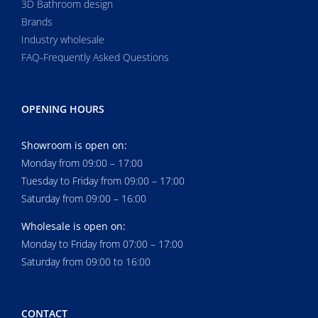
3D Bathroom design
Brands
Industry wholesale
FAQ-Frequently Asked Questions
OPENING HOURS
Showroom is open on:
Monday from 09:00 – 17:00
Tuesday to Friday from 09:00 – 17:00
Saturday from 09:00 – 16:00
Wholesale is open on:
Monday to Friday from 07:00 – 17:00
Saturday from 09:00 to 16:00
CONTACT