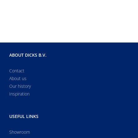
ABOUT DICKS B.V.
Contact
About us
Our history
Inspiration
USEFUL LINKS
Showroom