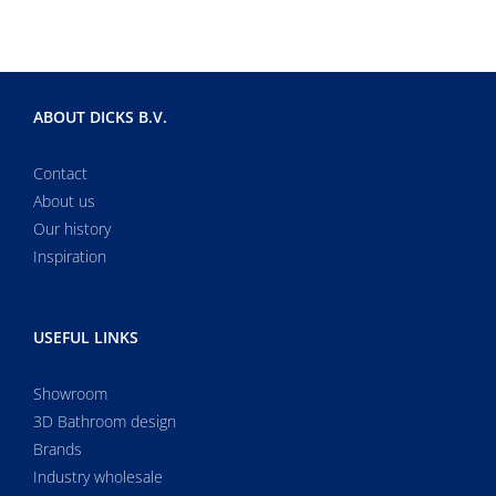
ABOUT DICKS B.V.
Contact
About us
Our history
Inspiration
USEFUL LINKS
Showroom
3D Bathroom design
Brands
Industry wholesale