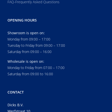
FAQ-Frequently Asked Questions
OPENING HOURS
Showroom is open on:
Monday from 09:00 – 17:00
Tuesday to Friday from 09:00 – 17:00
Saturday from 09:00 – 16:00
Wholesale is open on:
Monday to Friday from 07:00 – 17:00
Saturday from 09:00 to 16:00
CONTACT
Dicks B.V.
Werfstraat 10,