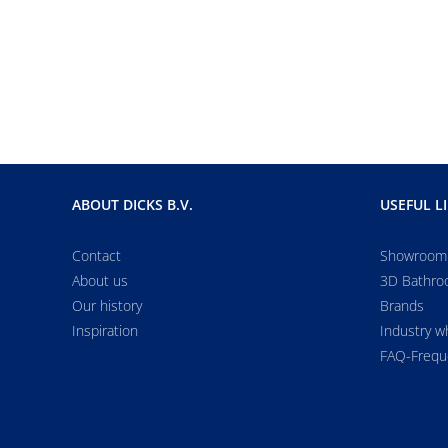
ABOUT DICKS B.V.
USEFUL L
Contact
Showroom
About us
3D Bathro
Our history
Brands
Inspiration
Industry w
FAQ-Frequ