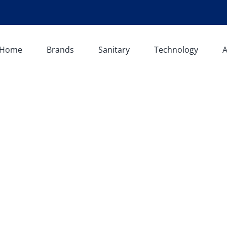
Home
Brands
Sanitary
Technology
A