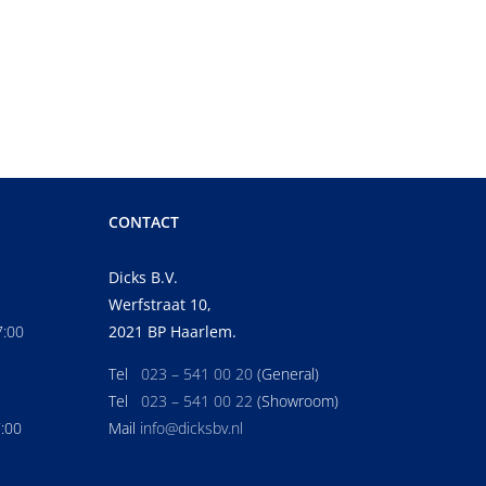
CONTACT
Dicks B.V.
Werfstraat 10,
7:00
2021 BP Haarlem.
Tel
023 – 541 00 20
(General)
Tel
023 – 541 00 22
(Showroom)
7:00
Mail
info@dicksbv.nl