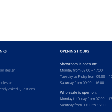
INKS
OPENING HOURS
Showroom is open on:
om design
Monday from 09:00 – 17:00
Tuesday to Friday from 09:00 – 1
holesale
Saturday from 09:00 – 16:00
ently Asked Questions
Wholesale is open on:
Monday to Friday from 07:00 – 1
Saturday from 09:00 to 16:00