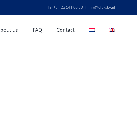
Tel +31 23 541 00 20
|
info@dicksbv.nl
bout us
FAQ
Contact